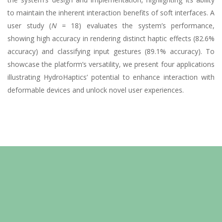
to maintain the inherent interaction benefits of soft interfaces. A
user study (
N
= 18) evaluates the system’s performance,
showing high accuracy in rendering distinct haptic effects (82.6%
accuracy) and classifying input gestures (89.1% accuracy). To
showcase the platform’s versatility, we present four applications
illustrating HydroHaptics’ potential to enhance interaction with
deformable devices and unlock novel user experiences.