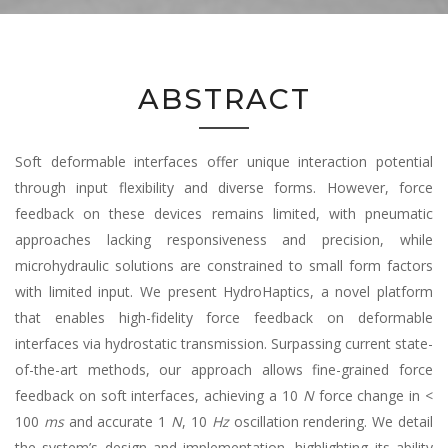
ABSTRACT
Soft deformable interfaces offer unique interaction potential
through input flexibility and diverse forms. However, force
feedback on these devices remains limited, with pneumatic
approaches lacking responsiveness and precision, while
microhydraulic solutions are constrained to small form factors
with limited input. We present HydroHaptics, a novel platform
that enables high-fidelity force feedback on deformable
interfaces via hydrostatic transmission. Surpassing current state-
of-the-art methods, our approach allows fine-grained force
feedback on soft interfaces, achieving a 10
N
force change in <
100
ms
and accurate 1
N
, 10
Hz
oscillation rendering. We detail
the system’s design and implementation, highlighting its ability