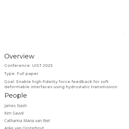
si
pr
ra
d
ba
jo
Overview
Conference: UIST 2025
Type: Full paper
Goal: Enable high-fidelity force feedback for soft
deformable interfaces using hydrostatic transmission.
People
James Nash
Kim Sauvé
Catharina Maria van Riet
Anke van Oosterhout