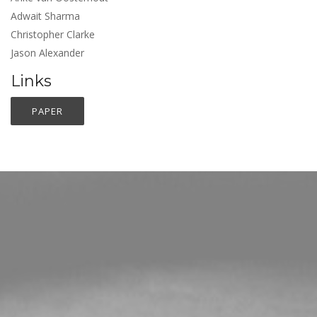
Adwait Sharma
Christopher Clarke
Jason Alexander
Links
PAPER