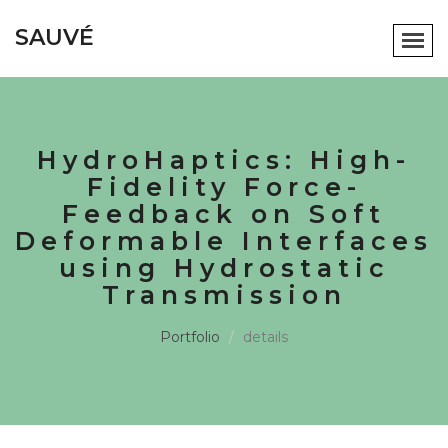
SAUVÉ
HydroHaptics: High-
Fidelity Force-
Feedback on Soft
Deformable Interfaces
using Hydrostatic
Transmission
Portfolio
details