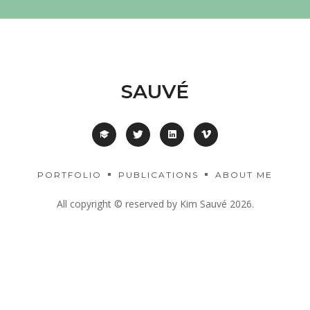
SAUVÉ
PORTFOLIO
PUBLICATIONS
ABOUT ME
All copyright © reserved by Kim Sauvé 2026.